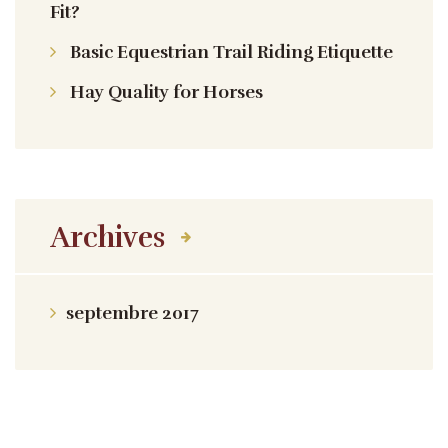
Fit?
Basic Equestrian Trail Riding Etiquette
Hay Quality for Horses
Archives
septembre 2017