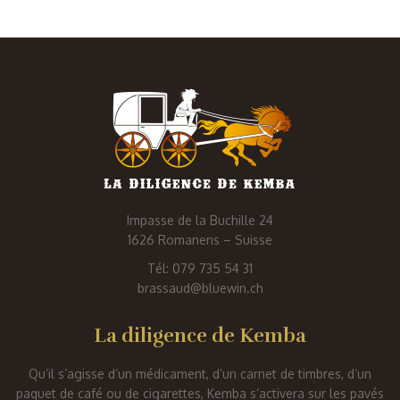
Impasse de la Buchille 24
1626 Romanens – Suisse
Tél: 079 735 54 31
brassaud@bluewin.ch
La diligence de Kemba
Qu’il s’agisse d’un médicament, d’un carnet de timbres, d’un
paquet de café ou de cigarettes, Kemba s’activera sur les pavés