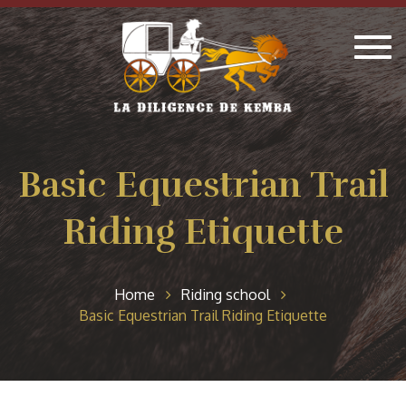
Togg
navig
Basic Equestrian Trail
Riding Etiquette
Home
Riding school
Basic Equestrian Trail Riding Etiquette