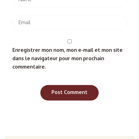
Enregistrer mon nom, mon e-mail et mon site
dans le navigateur pour mon prochain
commentaire.