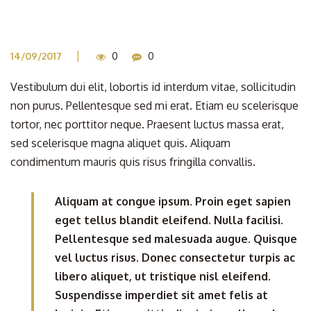
|
14/09/2017
0
0
Vestibulum dui elit, lobortis id interdum vitae, sollicitudin
non purus. Pellentesque sed mi erat. Etiam eu scelerisque
tortor, nec porttitor neque. Praesent luctus massa erat,
sed scelerisque magna aliquet quis. Aliquam
condimentum mauris quis risus fringilla convallis.
Aliquam at congue ipsum. Proin eget sapien
eget tellus blandit eleifend. Nulla facilisi.
Pellentesque sed malesuada augue. Quisque
vel luctus risus. Donec consectetur turpis ac
libero aliquet, ut tristique nisl eleifend.
Suspendisse imperdiet sit amet felis at