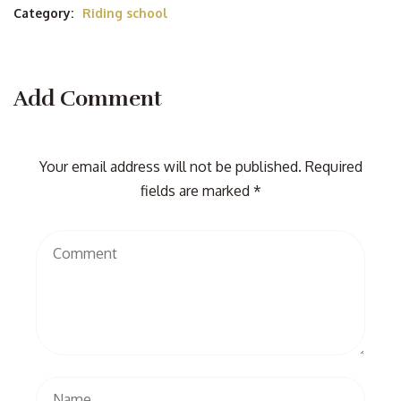
Category:
Riding school
Add Comment
Your email address will not be published. Required
fields are marked *