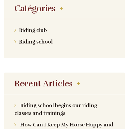
Catégories
Riding club
Riding school
Recent Articles
Riding school begins our riding
classes and trainings
How Can I Keep My Horse Happy and