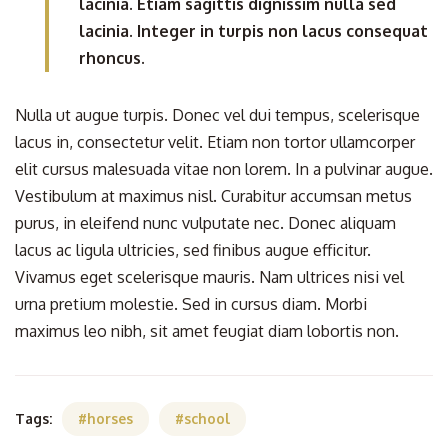
lacinia. Etiam sagittis dignissim nulla sed
lacinia. Integer in turpis non lacus consequat
rhoncus.
Nulla ut augue turpis. Donec vel dui tempus, scelerisque
lacus in, consectetur velit. Etiam non tortor ullamcorper
elit cursus malesuada vitae non lorem. In a pulvinar augue.
Vestibulum at maximus nisl. Curabitur accumsan metus
purus, in eleifend nunc vulputate nec. Donec aliquam
lacus ac ligula ultricies, sed finibus augue efficitur.
Vivamus eget scelerisque mauris. Nam ultrices nisi vel
urna pretium molestie. Sed in cursus diam. Morbi
maximus leo nibh, sit amet feugiat diam lobortis non.
Tags:
horses
school