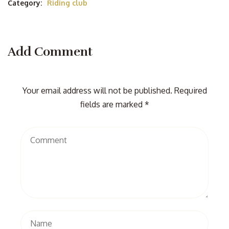
Category:
Riding club
Add Comment
Your email address will not be published. Required
fields are marked *