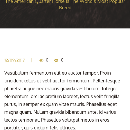
The American Quarter Horse is The World’s Most Popular
Breed
|
12/09/2017
0
0
Vestibulum fermentum elit eu auctor tempor. Proin
tincidunt tellus ut velit auctor fermentum. Pellentesque
pharetra augue nec mauris gravida vestibulum. Integer
elementum, orci ac pretium laoreet, lectus velit fringilla
purus, in semper ex quam vitae mauris. Phasellus eget
magna quam. Nullam gravida bibendum ante, id varius
lectus tempor at. Phasellus volutpat metus in eros
porttitor, quis dictum felis ultrices.