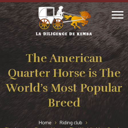
Togg
navig
The American
Quarter Horse is The
World’s Most Popular
Breed
Home
Riding club