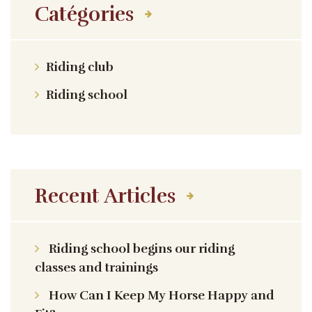
Catégories
Riding club
Riding school
Recent Articles
Riding school begins our riding
classes and trainings
How Can I Keep My Horse Happy and