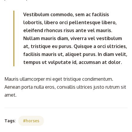
Vestibulum commodo, sem ac facilisis
lobortis, libero orci pellentesque libero,
eleifend rhoncus risus ante vel mauris.
Nullam mauris diam, viverra vel vestibulum
at, tristique eu purus. Quisque a orci ultricies,
facilisis mauris ut, aliquet purus. In diam velit,
tempus ut vulputate id, accumsan at dolor.
Mauris ullamcorper mi eget tristique condimentum.
Aenean porta nulla eros, convallis ultrices justo rutrum sit
amet.
Tags:
horses