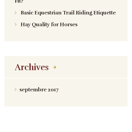
Fit?
Basic Equestrian Trail Riding Etiquette
Hay Quality for Horses
Archives
septembre 2017