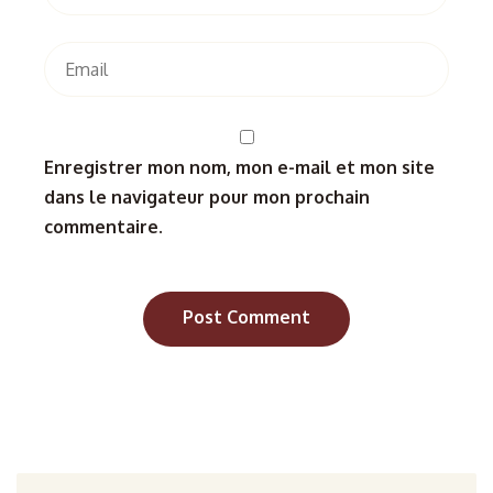
Enregistrer mon nom, mon e-mail et mon site
dans le navigateur pour mon prochain
commentaire.