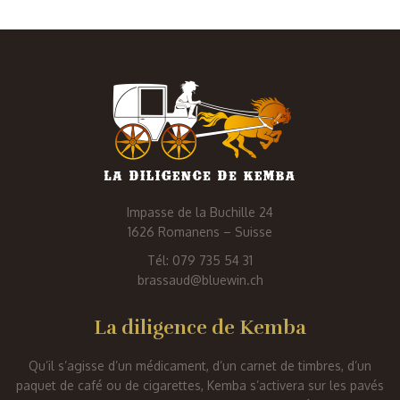
Impasse de la Buchille 24
1626 Romanens – Suisse
Tél: 079 735 54 31
brassaud@bluewin.ch
La diligence de Kemba
Qu’il s’agisse d’un médicament, d’un carnet de timbres, d’un
paquet de café ou de cigarettes, Kemba s’activera sur les pavés